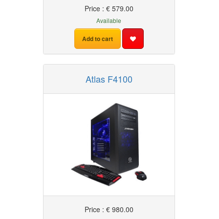
Price : € 579.00
Available
Add to cart
Atlas F4100
Price : € 980.00