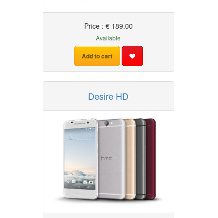
Price : € 189.00
Available
Add to cart
Desire HD