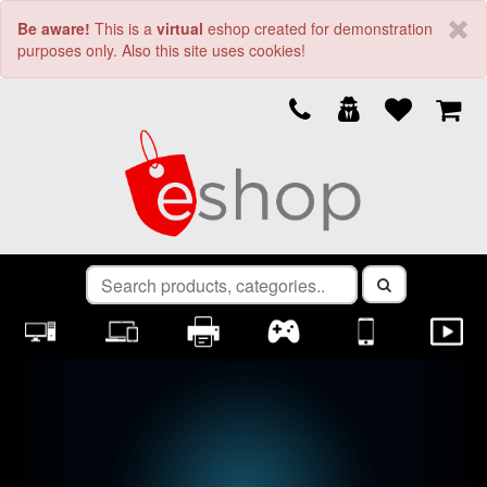
Be aware!
This is a
virtual
eshop created for demonstration
purposes only. Also this site uses cookies!
Previous
Nex