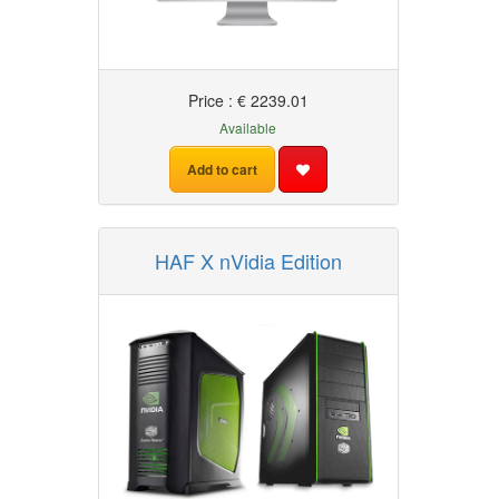
Price : € 2239.01
Available
Add to cart
HAF X nVidia Edition