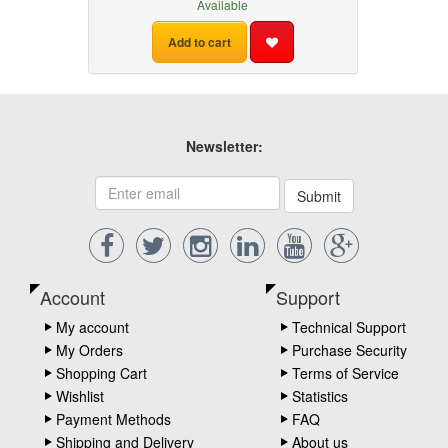
Available
Add to cart
Newsletter:
Submit
Account
Support
My account
Technical Support
My Orders
Purchase Security
Shopping Cart
Terms of Service
Wishlist
Statistics
Payment Methods
FAQ
Shipping and Delivery
About us