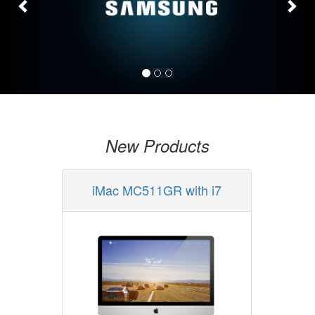
New Products
iMac MC511GR with i7